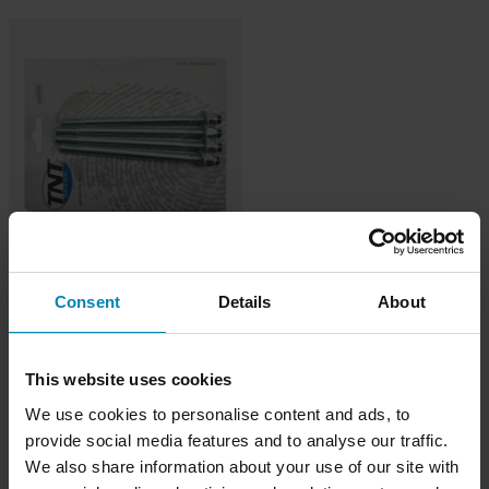
149 kr
TNT Cylinderstiftset AM6
Consent
Details
About
This website uses cookies
We use cookies to personalise content and ads, to
provide social media features and to analyse our traffic.
We also share information about your use of our site with