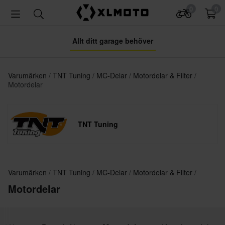
0
0
Allt ditt garage behöver
Varumärken
TNT Tuning
MC-Delar
Motordelar & Filter
Motordelar
TNT Tuning
Varumärken
TNT Tuning
MC-Delar
Motordelar & Filter
Motordelar