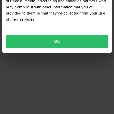
our social media, advertising and analytics partners who
may combine it with other information that you’ve
provided to them or that they’ve collected from your use
of their services.
OK