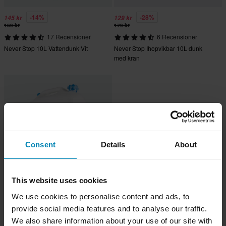
-14%
-28%
145 kr
129 kr
169 kr
179 kr
17 Recensioner
6 Recensioner
Never Stop 10L Vattendunk Vit
Never Stop Ihopvikbar 10L dunk
med kran
Consent
Details
About
This website uses cookies
219 kr
We use cookies to personalise content and ads, to
14 Recensioner
provide social media features and to analyse our traffic.
Never Stop 20L Hård Vattendunk Vit
We also share information about your use of our site with