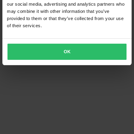
our social media, advertising and analytics partners who
may combine it with other information that you’ve
provided to them or that they’ve collected from your use
of their services.
OK