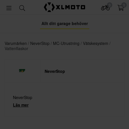
0
0
Allt ditt garage behöver
Varumärken
NeverStop
MC-Utrustning
Vätskesystem
Vattenflaskor
NeverStop
NeverStop
Läs mer