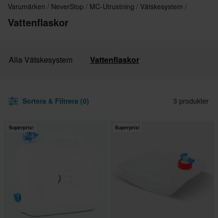
Varumärken
NeverStop
MC-Utrustning
Vätskesystem
Vattenflaskor
Alla Vätskesystem
Vattenflaskor
Sortera & Filtrera (0)
3 produkter
Superpris!
Superpris!