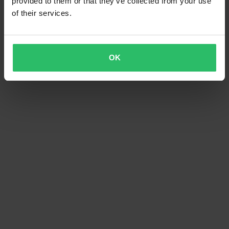
provided to them or that they’ve collected from your use
of their services.
OK