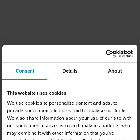
Consent
Details
About
This website uses cookies
We use cookies to personalise content and ads, to
provide social media features and to analyse our traffic.
We also share information about your use of our site with
our social media, advertising and analytics partners who
may combine it with other information that you’ve