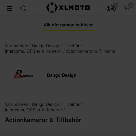
0
0
Allt ditt garage behöver
Varumärken
Dango Design
Tillbehör
Intercoms, GPS:er & Kameror
Actionkameror & Tillbehör
Dango Design
Varumärken
Dango Design
Tillbehör
Intercoms, GPS:er & Kameror
Actionkameror & Tillbehör