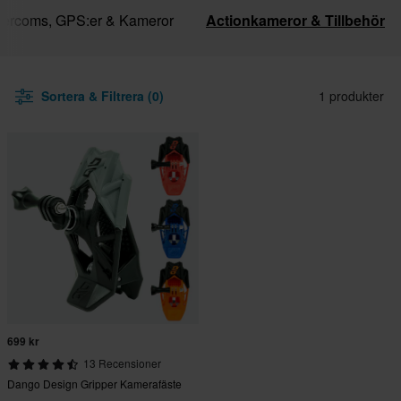
ntercoms, GPS:er & Kameror
Actionkameror & Tillbehör
Sortera & Filtrera (0)
1 produkter
699 kr
13 Recensioner
Dango Design Gripper Kamerafäste