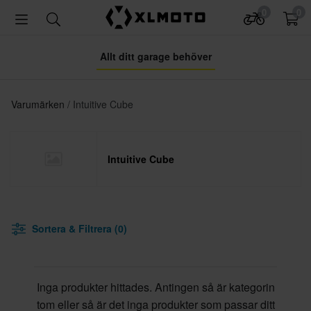
0
0
Allt ditt garage behöver
Varumärken
Intuitive Cube
Intuitive Cube
Sortera & Filtrera (0)
Inga produkter hittades. Antingen så är kategorin
tom eller så är det inga produkter som passar ditt