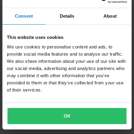
Consent
Details
About
This website uses cookies
We use cookies to personalise content and ads, to
provide social media features and to analyse our traffic.
We also share information about your use of our site with
our social media, advertising and analytics partners who
may combine it with other information that you’ve
provided to them or that they’ve collected from your use
of their services.
OK