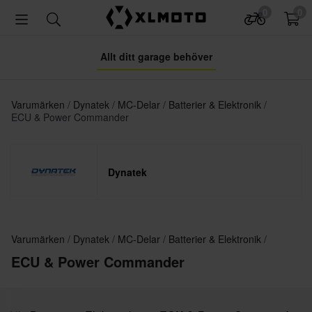
0
0
Allt ditt garage behöver
Varumärken
Dynatek
MC-Delar
Batterier & Elektronik
ECU & Power Commander
Dynatek
Varumärken
Dynatek
MC-Delar
Batterier & Elektronik
ECU & Power Commander