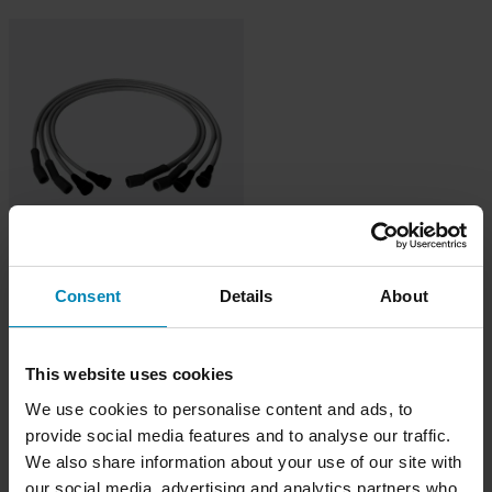
419 kr
Consent
Details
About
Dynatek tändkabel 7mm
This website uses cookies
We use cookies to personalise content and ads, to
provide social media features and to analyse our traffic.
We also share information about your use of our site with
our social media, advertising and analytics partners who