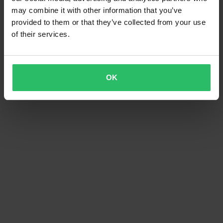
may combine it with other information that you’ve
provided to them or that they’ve collected from your use
of their services.
OK