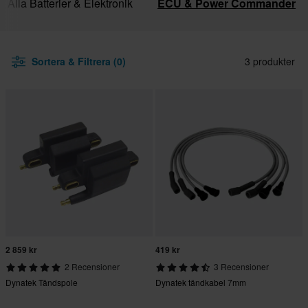
Alla Batterier & Elektronik
ECU & Power Commander
Sortera & Filtrera (0)
3 produkter
2 859 kr
419 kr
2 Recensioner
3 Recensioner
Dynatek Tändspole
Dynatek tändkabel 7mm