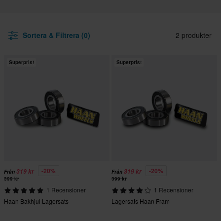
Sortera & Filtrera (0)
2 produkter
Superpris!
Superpris!
-20%
-20%
319 kr
319 kr
Från
Från
399 kr
399 kr
1 Recensioner
1 Recensioner
Haan Bakhjul Lagersats
Lagersats Haan Fram