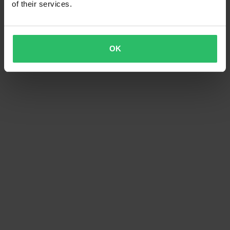
of their services.
OK