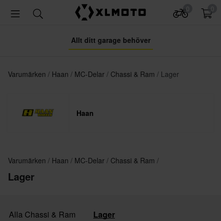
0
0
Allt ditt garage behöver
Varumärken
Haan
MC-Delar
Chassi & Ram
Lager
Haan
Varumärken
Haan
MC-Delar
Chassi & Ram
Lager
Alla Chassi & Ram
Lager