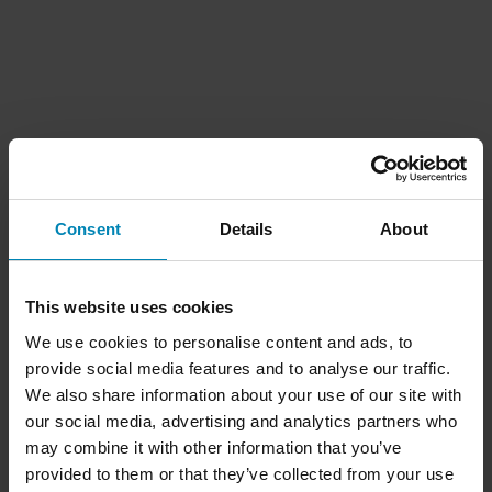
Consent
Details
About
This website uses cookies
We use cookies to personalise content and ads, to
provide social media features and to analyse our traffic.
We also share information about your use of our site with
our social media, advertising and analytics partners who
may combine it with other information that you’ve
provided to them or that they’ve collected from your use