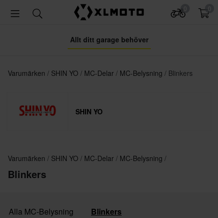
0
0
Allt ditt garage behöver
Varumärken
SHIN YO
MC-Delar
MC-Belysning
Blinkers
SHIN YO
Varumärken
SHIN YO
MC-Delar
MC-Belysning
Blinkers
Alla MC-Belysning
Blinkers