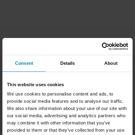
Consent
Details
About
This website uses cookies
We use cookies to personalise content and ads, to
provide social media features and to analyse our traffic.
We also share information about your use of our site with
our social media, advertising and analytics partners who
may combine it with other information that you’ve
provided to them or that they’ve collected from your use