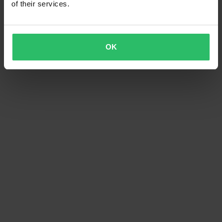
of their services.
OK