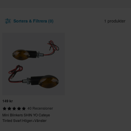
Sortera & Filtrera (0)
1 produkter
149 kr
40 Recensioner
Mini Blinkers SHIN YO Cateye
Tinted Svart Höger+Vänster