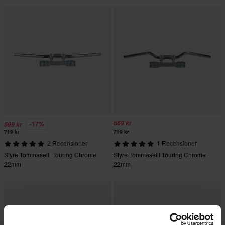
669 kr
-17%
599 kr
719 kr
719 kr
2 Recensioner
1 Recensioner
Styre Tommaselli Touring Chrome
Styre Tommaselli Touring Chrome
22mm
22mm