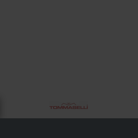
OM TOMMASELLI
Tommaselli är ett italienskt varumärke med en tradition av