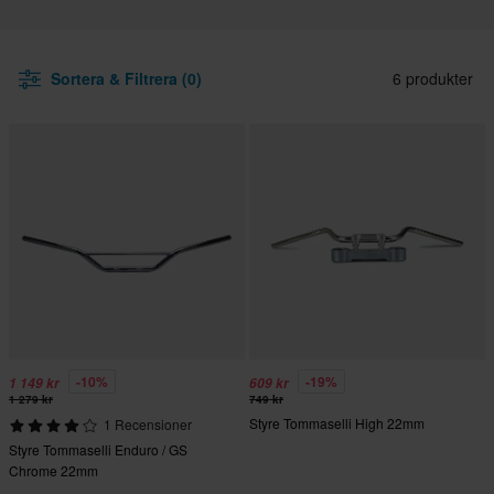
Sortera & Filtrera (0)
6 produkter
-10%
-19%
1 149 kr
609 kr
1 279 kr
749 kr
Styre Tommaselli High 22mm
1 Recensioner
Styre Tommaselli Enduro / GS
Chrome 22mm