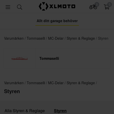
0
0
Allt ditt garage behöver
Varumärken
Tommaselli
MC-Delar
Styren & Reglage
Styren
Tommaselli
Varumärken
Tommaselli
MC-Delar
Styren & Reglage
Styren
Alla Styren & Reglage
Styren