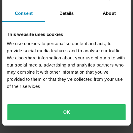
Consent
Details
About
This website uses cookies
699 kr
-17%
We use cookies to personalise content and ads, to
619 kr
749 kr
1 Recensioner
provide social media features and to analyse our traffic.
3 Recensioner
Styre Tommaselli High 22mm
We also share information about your use of our site with
Styre Tommaselli Touring 22mm
our social media, advertising and analytics partners who
may combine it with other information that you’ve
provided to them or that they’ve collected from your use
of their services.
OK